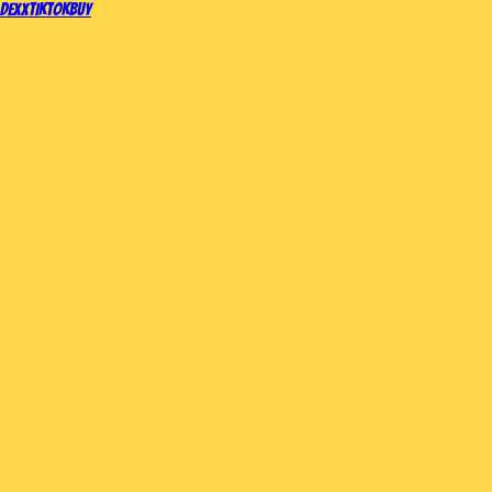
DEX
X
TIKTOK
BUY
SHOP
MEMES
NAILONG